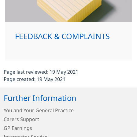
FEEDBACK & COMPLAINTS
Page last reviewed: 19 May 2021
Page created: 19 May 2021
Further Information
You and Your General Practice
Carers Support
GP Earnings