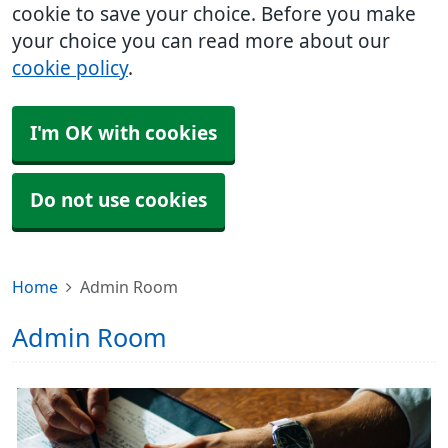
cookie to save your choice. Before you make
your choice you can read more about our
cookie policy
.
I'm OK with cookies
Do not use cookies
Home
Admin Room
Admin Room