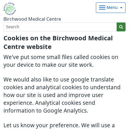
Menu
Birchwood Medical Centre
Cookies on the Birchwood Medical
Centre website
We've put some small files called cookies on
your device to make our site work.
We would also like to use google translate
cookies and analytical cookies to understand
how our site is used and improve user
experience. Analytical cookies send
information to Google Analytics.
Let us know your preference. We will use a