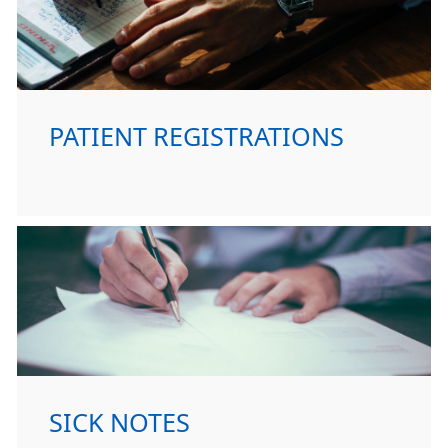
PATIENT REGISTRATIONS
SICK NOTES