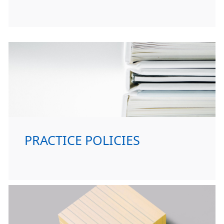
PRACTICE POLICIES