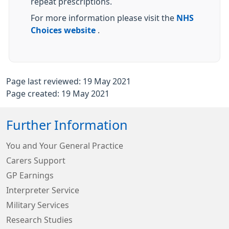
repeat prescriptions.
For more information please visit the
NHS
Choices website
.
Page last reviewed: 19 May 2021
Page created: 19 May 2021
Further Information
You and Your General Practice
Carers Support
GP Earnings
Interpreter Service
Military Services
Research Studies