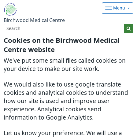
Menu
Birchwood Medical Centre
Cookies on the Birchwood Medical
Centre website
We've put some small files called cookies on
your device to make our site work.
We would also like to use google translate
cookies and analytical cookies to understand
how our site is used and improve user
experience. Analytical cookies send
information to Google Analytics.
Let us know your preference. We will use a