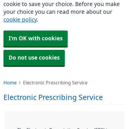
cookie to save your choice. Before you make
your choice you can read more about our
cookie policy
.
I'm OK with cookies
Do not use cookies
Home
Electronic Prescribing Service
Electronic Prescribing Service