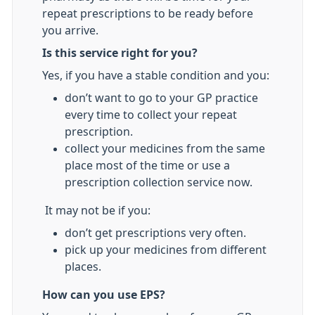
repeat prescriptions to be ready before
you arrive.
Is this service right for you?
Yes, if you have a stable condition and you:
don’t want to go to your GP practice
every time to collect your repeat
prescription.
collect your medicines from the same
place most of the time or use a
prescription collection service now.
It may not be if you:
don’t get prescriptions very often.
pick up your medicines from different
places.
How can you use EPS?