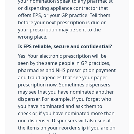
your nomination speak to any pharmacist
or dispensing appliance contractor that
offers EPS, or your GP practice. Tell them
before your next prescription is due or
your prescription may be sent to the
wrong place.
Is EPS reliable, secure and confidential?
Yes. Your electronic prescription will be
seen by the same people in GP practices,
pharmacies and NHS prescription payment
and fraud agencies that see your paper
prescription now. Sometimes dispensers
may see that you have nominated another
dispenser. For example, if you forget who
you have nominated and ask them to
check or, if you have nominated more than
one dispenser. Dispensers will also see all
the items on your reorder slip if you are on