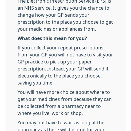
The Electronic Prescription Service (EPS) is
an NHS service. It gives you the chance to
change how your GP sends your
prescription to the place you choose to get
your medicines or appliances from.
What does this mean for you?
If you collect your repeat prescriptions
from your GP you will not have to visit your
GP practice to pick up your paper
prescription. Instead, your GP will send it
electronically to the place you choose,
saving you time.
You will have more choice about where to
get your medicines from because they can
be collected from a pharmacy near to
where you live, work or shop.
You may not have to wait as long at the
pharmacy as there will be time for your