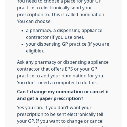
You need to choose a place for your GP
practice to electronically send your
prescription to. This is called nomination.
You can choose:
a pharmacy. a dispensing appliance
contractor (if you use one).
your dispensing GP practice (if you are
eligible).
Ask any pharmacy or dispensing appliance
contractor that offers EPS or your GP
practice to add your nomination for you.
You don’t need a computer to do this.
Can I change my nomination or cancel it
and get a paper prescription?
Yes you can. If you don’t want your
prescription to be sent electronically tell
your GP. If you want to change or cancel