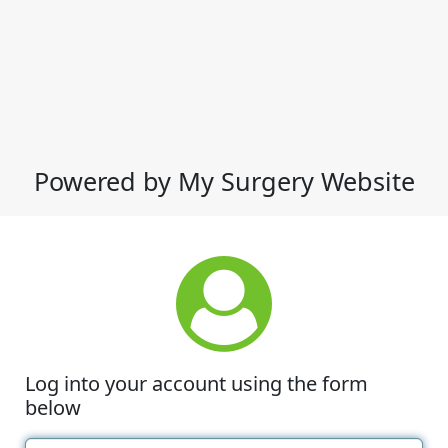
Powered by My Surgery Website
Log into your account using the form
below