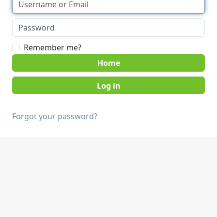
Remember me?
Home
Forgot your password?